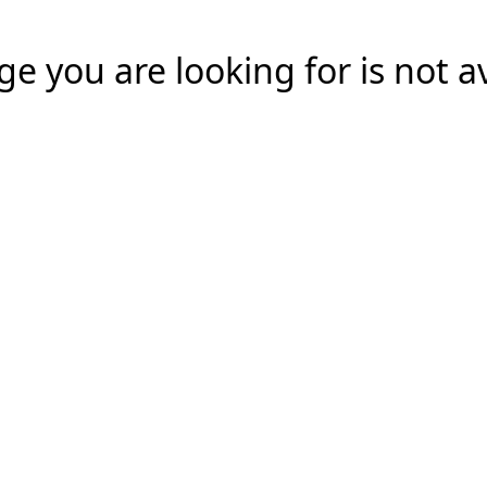
e you are looking for is not a