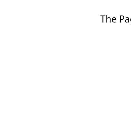
The Pag